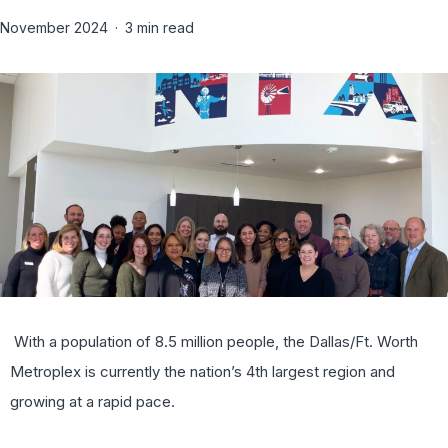
November 2024
3 min read
With a population of 8.5 million people, the Dallas/Ft. Worth
Metroplex is currently the nation’s 4th largest region and
growing at a rapid pace.