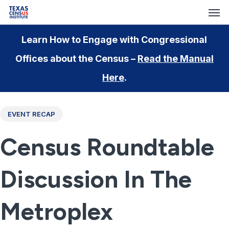
Men
Skip
Menu
to
main
Learn How to Engage with Congressional
content
Offices about the Census –
Read the Manual
Here
.
EVENT RECAP
Census Roundtable
Discussion In The
Metroplex