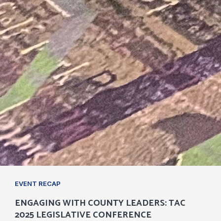
EVENT RECAP
ENGAGING WITH COUNTY LEADERS: TAC
2025 LEGISLATIVE CONFERENCE