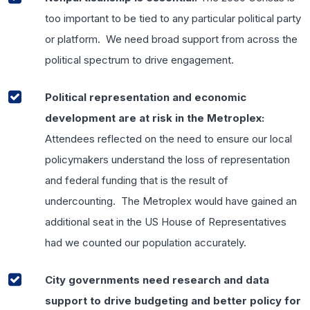
too important to be tied to any particular political party
or platform. We need broad support from across the
political spectrum to drive engagement.
Political representation and economic
development are at risk in the Metroplex:
Attendees reflected on the need to ensure our local
policymakers understand the loss of representation
and federal funding that is the result of
undercounting. The Metroplex would have gained an
additional seat in the US House of Representatives
had we counted our population accurately.
City governments need research and data
support to drive budgeting and better policy for