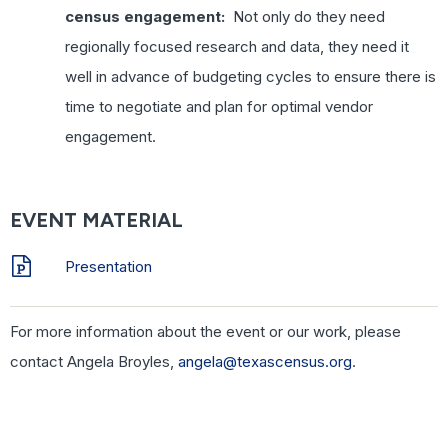
census engagement:
Not only do they need
regionally focused research and data, they need it
well in advance of budgeting cycles to ensure there is
time to negotiate and plan for optimal vendor
engagement.
EVENT MATERIAL
Presentation
For more information about the event or our work, please
contact Angela Broyles,
angela@texascensus.org
.