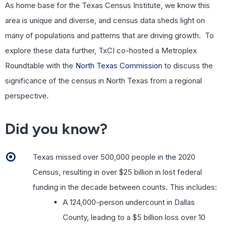
As home base for the Texas Census Institute, we know this
area is unique and diverse, and census data sheds light on
many of populations and patterns that are driving growth. To
explore these data further, TxCI co-hosted a Metroplex
Roundtable with the
North Texas Commission
to discuss the
significance of the census in North Texas from a regional
perspective.
Did you know?
Texas missed over 500,000 people in the 2020
Census, resulting in over $25 billion in lost federal
funding in the decade between counts. This includes:
A 124,000-person undercount in Dallas
County, leading to a $5 billion loss over 10