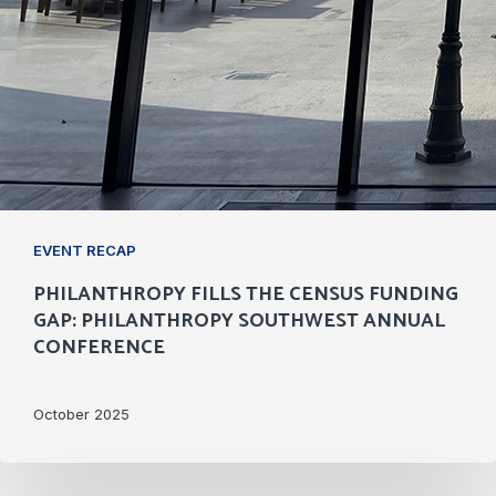
EVENT RECAP
PHILANTHROPY FILLS THE CENSUS FUNDING
GAP: PHILANTHROPY SOUTHWEST ANNUAL
CONFERENCE
October 2025