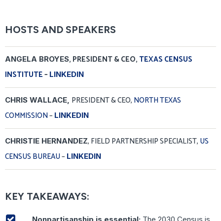
HOSTS AND SPEAKERS
, PRESIDENT & CEO,
TEXAS CENSUS
ANGELA BROYES
INSTITUTE
–
LINKEDIN
PRESIDENT & CEO,
NORTH TEXAS
CHRIS WALLACE,
COMMISSION
–
LINKEDIN
, FIELD PARTNERSHIP SPECIALIST,
US
CHRISTIE HERNANDEZ
CENSUS BUREAU
–
LINKEDIN
KEY TAKEAWAYS:
Nonpartisanship is essential:
The 2030 Census is