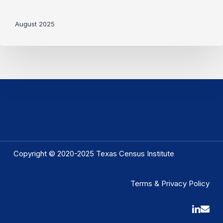
August 2025
Copyright © 2020-2025 Texas Census Institute
Terms & Privacy Policy