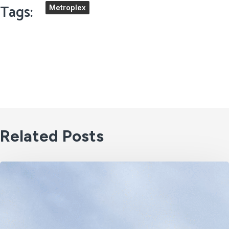
Tags:
Metroplex
Related Posts
2030
Is
Closer
Than