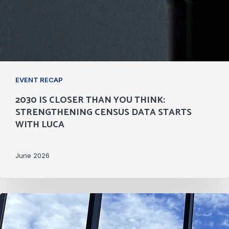
EVENT RECAP
2030 IS CLOSER THAN YOU THINK:
STRENGTHENING CENSUS DATA STARTS
WITH LUCA
June 2026
Philanthropy
Fills