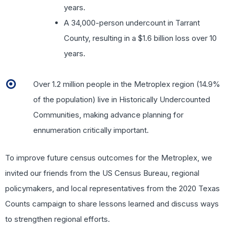
years.
A 34,000-person undercount in Tarrant
County, resulting in a $1.6 billion loss over 10
years.
Over 1.2 million people in the Metroplex region (14.9%
of the population) live in Historically Undercounted
Communities, making advance planning for
ennumeration critically important.
To improve future census outcomes for the Metroplex, we
invited our friends from the US Census Bureau, regional
policymakers, and local representatives from the 2020 Texas
Counts campaign to share lessons learned and discuss ways
to strengthen regional efforts.