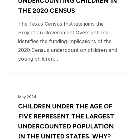
UNDERCOUNTING CHILDREN IN
Children
THE 2020 CENSUS
in
The Texas Census Institute joins the
the
Project on Government Oversight and
2020
identifies the funding implications of the
Census
2020 Census undercount on children and
young children…
Children
BLOG
under
May 2024
the
CHILDREN UNDER THE AGE OF
age
FIVE REPRESENT THE LARGEST
of
UNDERCOUNTED POPULATION
five
IN THE UNITED STATES. WHY?