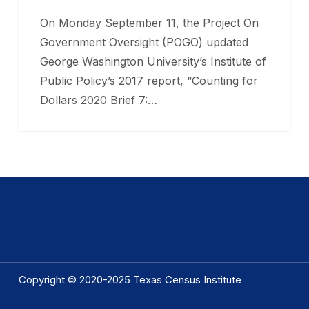
Funding
On Monday September 11, the Project On
to
Government Oversight (POGO) updated
Texas
George Washington University’s Institute of
Public Policy’s 2017 report, “Counting for
Dollars 2020 Brief 7:…
Copyright © 2020-2025 Texas Census Institute