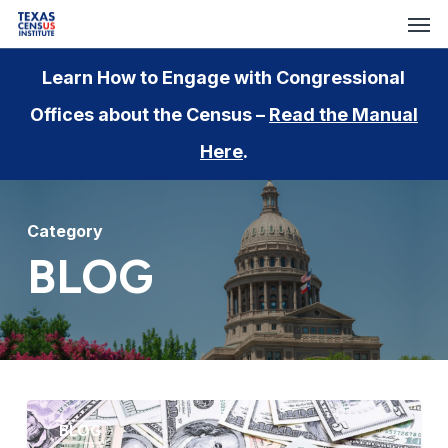
Men
Skip
to
main
Learn How to Engage with Congressional
content
Offices about the Census –
Read the Manual
Here
.
Category
BLOG
Funding
BLOG
Implications