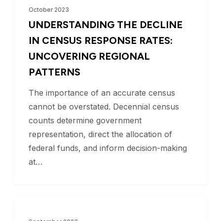
ACS Participation
the
October 2023
Decline
UNDERSTANDING THE DECLINE
in
IN CENSUS RESPONSE RATES:
Census
UNCOVERING REGIONAL
Response
PATTERNS
Rates:
The importance of an accurate census
Uncovering
cannot be overstated. Decennial census
Regional
counts determine government
Patterns
representation, direct the allocation of
federal funds, and inform decision-making
at…
Texas
BLOG
Counties