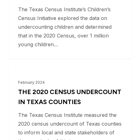
represent
The Texas Census Institute’s Children’s
the
Census Initiative explored the data on
largest
undercounting children and determined
undercounted
that in the 2020 Census, over 1 million
population
young children…
in
the
United
The
BLOG
States.
2020
February 2024
Why?
Census
THE 2020 CENSUS UNDERCOUNT
Undercount
IN TEXAS COUNTIES
in
The Texas Census Institute measured the
Texas
2020 census undercount of Texas counties
Counties
to inform local and state stakeholders of