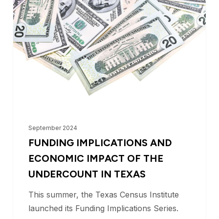
and
Economic
Impact
of
the
Undercount
in
Texas
September 2024
FUNDING IMPLICATIONS AND
ECONOMIC IMPACT OF THE
UNDERCOUNT IN TEXAS
This summer, the Texas Census Institute
launched its Funding Implications Series.