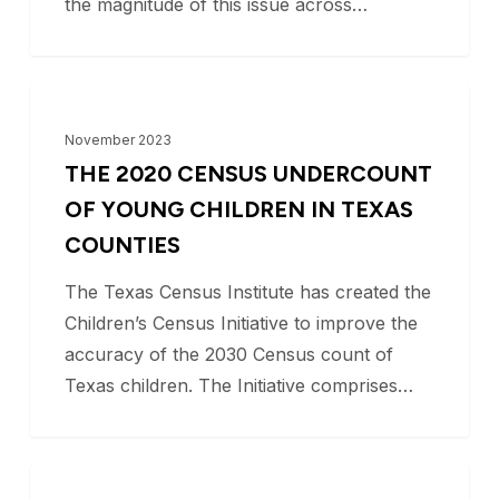
the magnitude of this issue across…
The
BLOG
2020
November 2023
Census
THE 2020 CENSUS UNDERCOUNT
Undercount
OF YOUNG CHILDREN IN TEXAS
of
COUNTIES
Young
The Texas Census Institute has created the
Children
Children’s Census Initiative to improve the
in
accuracy of the 2030 Census count of
Texas
Texas children. The Initiative comprises…
Counties
Understanding