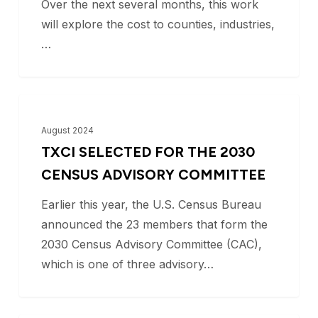
Over the next several months, this work
will explore the cost to counties, industries,
…
TxCI
BLOG
Selected
August 2024
for
TXCI SELECTED FOR THE 2030
the
CENSUS ADVISORY COMMITTEE
2030
Earlier this year, the U.S. Census Bureau
Census
announced the 23 members that form the
Advisory
2030 Census Advisory Committee (CAC),
Committee
which is one of three advisory…