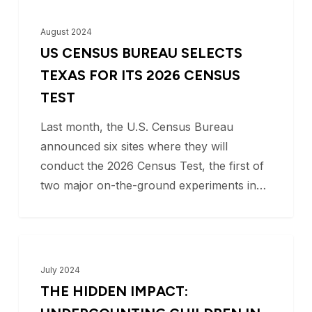
US
BLOG
Census
August 2024
Bureau
US CENSUS BUREAU SELECTS
Selects
TEXAS FOR ITS 2026 CENSUS
Texas
TEST
for
Last month, the U.S. Census Bureau
its
announced six sites where they will
2026
conduct the 2026 Census Test, the first of
Census
two major on-the-ground experiments in…
Test
The
BLOG
Hidden
July 2024
Impact:
THE HIDDEN IMPACT:
Undercounting