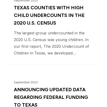
September 2023
with
TEXAS COUNTIES WITH HIGH
High
CHILD UNDERCOUNTS IN THE
Child
2020 U.S. CENSUS
Undercounts
The largest group undercounted in the
in
2020 U.S. Census was young children. In
the
our first report, The 2020 Undercount of
2020
Children in Texas, we developed…
U.S.
Census
Announcing
BLOG
Updated
September 2023
Data
ANNOUNCING UPDATED DATA
Regarding
REGARDING FEDERAL FUNDING
Federal
TO TEXAS