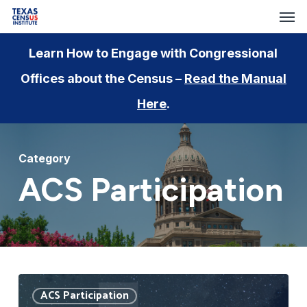
Men
Skip
to
main
Learn How to Engage with Congressional
content
Offices about the Census –
Read the Manual
Here
.
Category
ACS Participation
Understanding
ACS Participation
the