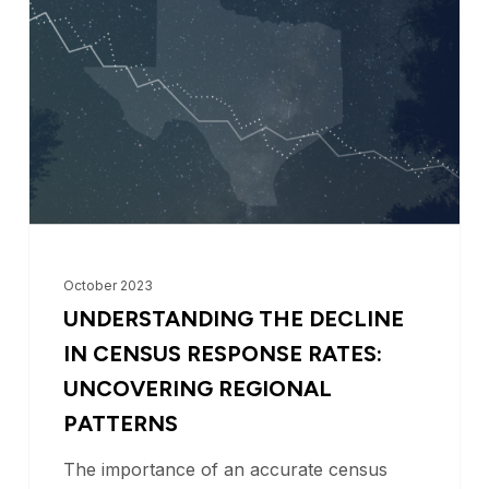
Decline
in
Census
Response
Rates:
Uncovering
Regional
Patterns
October 2023
UNDERSTANDING THE DECLINE
IN CENSUS RESPONSE RATES:
UNCOVERING REGIONAL
PATTERNS
The importance of an accurate census