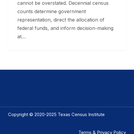
cannot be overstated. Decennial census
counts determine government
representation, direct the allocation of
federal funds, and inform decision-making
at…
Copyright © 2020-2025 Texas Census Institute
Terms & Privacy Policy