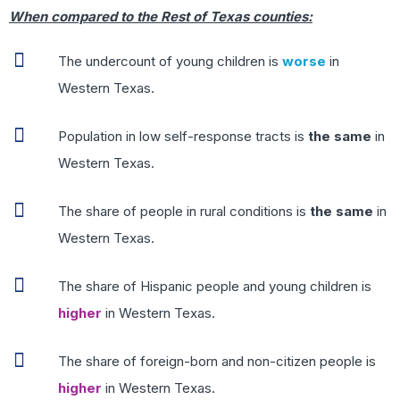
When compared to the Rest of Texas counties:
The undercount of young children is
worse
in
Western Texas.
Population in low self-response tracts is
the same
in
Western Texas.
The share of people in rural conditions is
the same
in
Western Texas.
The share of Hispanic people and young children is
higher
in Western Texas.
The share of foreign-born and non-citizen people is
higher
in Western Texas.