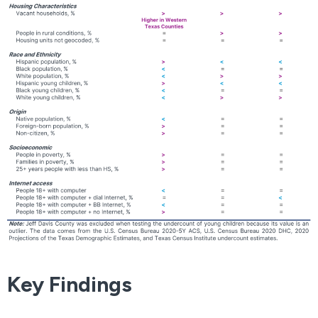
Key Findings