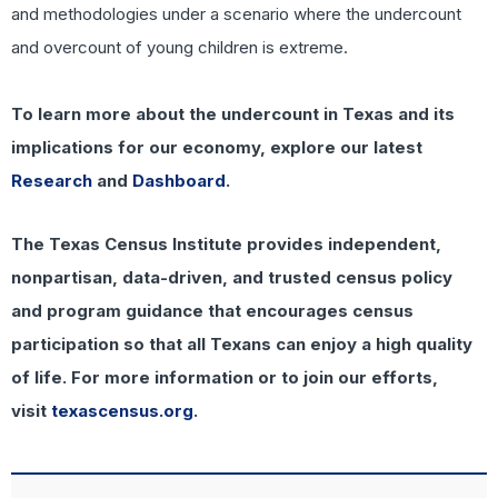
and methodologies under a scenario where the undercount
and overcount of young children is extreme.
To learn more about the undercount in Texas and its
implications for our economy, explore our latest
Research
and
Dashboard
.
The Texas Census Institute provides independent,
nonpartisan, data-driven, and trusted census policy
and program guidance that encourages census
participation so that all Texans can enjoy a high quality
of life. For more information or to join our efforts,
visit
texascensus.org
.