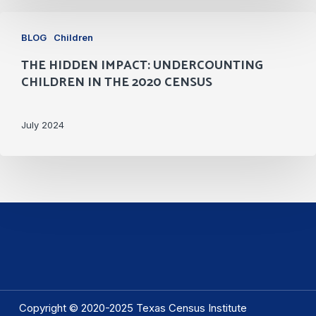
Committee
The
BLOG
Children
Hidden
THE HIDDEN IMPACT: UNDERCOUNTING
Impact:
CHILDREN IN THE 2020 CENSUS
Undercounting
Children
July 2024
in
the
2020
Census
Copyright © 2020-2025 Texas Census Institute