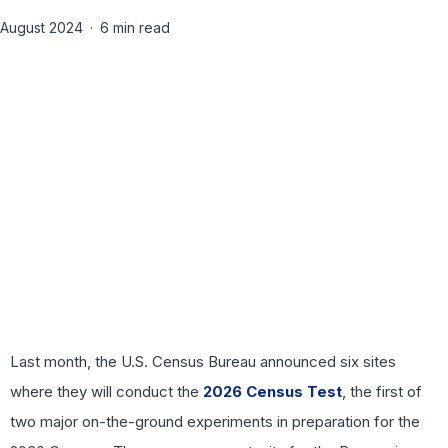
August 2024
6 min read
Last month, the U.S. Census Bureau announced six sites
where they will conduct the
2026 Census Test
, the first of
two major on-the-ground experiments in preparation for the