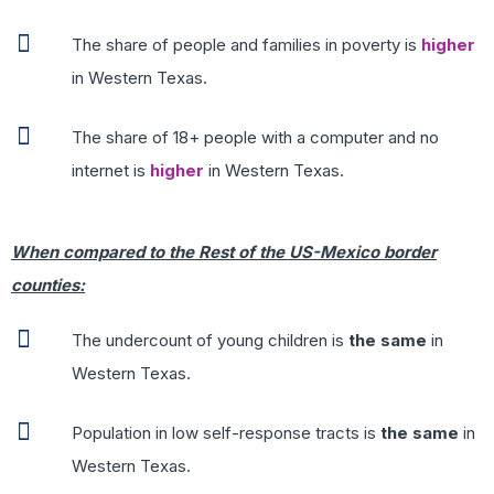
The share of people and families in poverty is
higher
in Western Texas.
The share of 18+ people with a computer and no
internet is
higher
in Western Texas.
When compared to the Rest of the US-Mexico border
counties:
The undercount of young children is
the same
in
Western Texas.
Population in low self-response tracts is
the same
in
Western Texas.