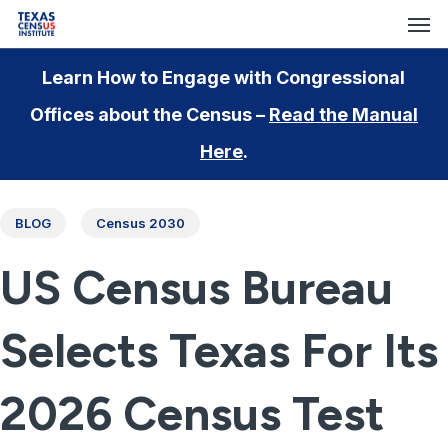
Men
Skip
to
main
Learn How to Engage with Congressional
content
Offices about the Census –
Read the Manual
Here
.
BLOG
Census 2030
US Census Bureau
Selects Texas For Its
2026 Census Test