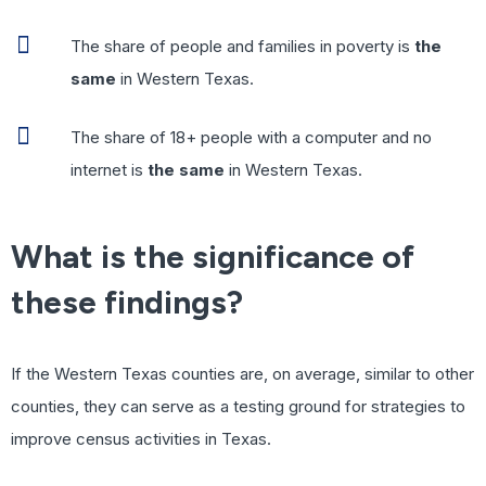
The share of people and families in poverty is
the
same
in Western Texas.
The share of 18+ people with a computer and no
internet is
the same
in Western Texas.
What is the significance of
these findings?
If the Western Texas counties are, on average, similar to other
counties, they can serve as a testing ground for strategies to
improve census activities in Texas.