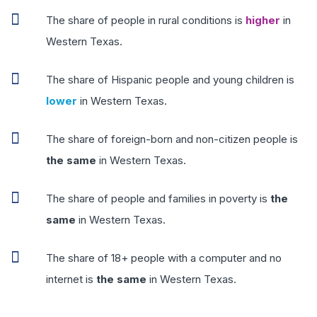
The share of people in rural conditions is
higher
in
Western Texas.
The share of Hispanic people and young children is
lower
in Western Texas.
The share of foreign-born and non-citizen people is
the same
in Western Texas.
The share of people and families in poverty is
the
same
in Western Texas.
The share of 18+ people with a computer and no
internet is
the same
in Western Texas.