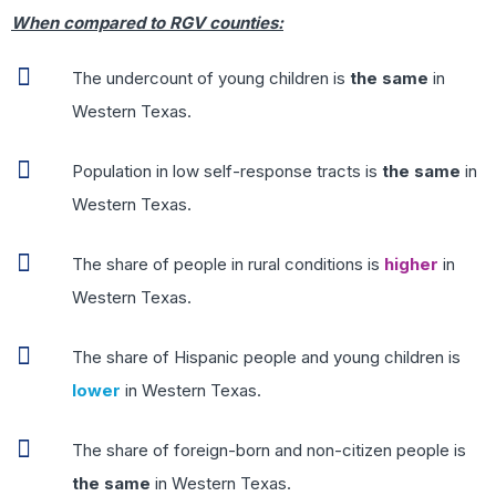
When compared to RGV counties:
The undercount of young children is
the same
in
Western Texas.
Population in low self-response tracts is
the same
in
Western Texas.
The share of people in rural conditions is
higher
in
Western Texas.
The share of Hispanic people and young children is
lower
in Western Texas.
The share of foreign-born and non-citizen people is
the same
in Western Texas.