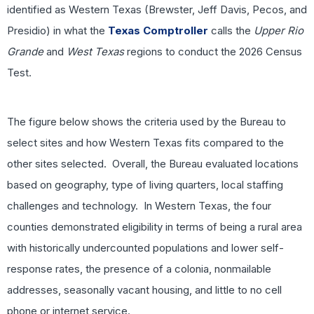
identified as Western Texas (Brewster, Jeff Davis, Pecos, and
Presidio) in what the
Texas Comptroller
calls the
Upper Rio
Grande
and
West Texas
regions to conduct the 2026 Census
Test.
The figure below shows the criteria used by the Bureau to
select sites and how Western Texas fits compared to the
other sites selected. Overall, the Bureau evaluated locations
based on geography, type of living quarters, local staffing
challenges and technology. In Western Texas, the four
counties demonstrated eligibility in terms of being a rural area
with historically undercounted populations and lower self-
response rates, the presence of a colonia, nonmailable
addresses, seasonally vacant housing, and little to no cell
phone or internet service.