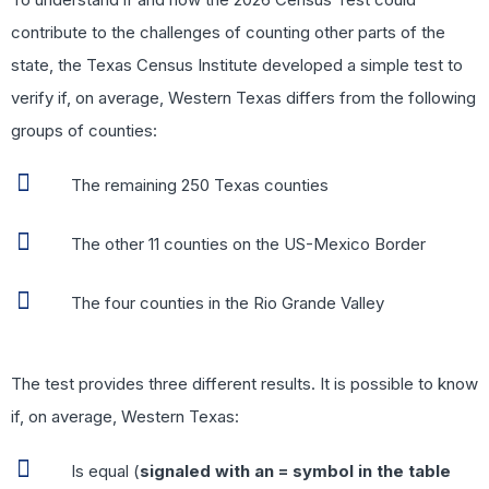
contribute to the challenges of counting other parts of the
state, the Texas Census Institute developed a simple test to
verify if, on average, Western Texas differs from the following
groups of counties:
The remaining 250 Texas counties
The other 11 counties on the US-Mexico Border
The four counties in the Rio Grande Valley
The test provides three different results. It is possible to know
if, on average, Western Texas:
Is equal (
signaled with an = symbol in the table