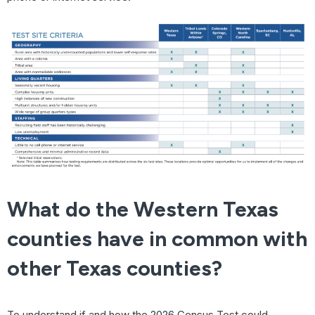
What do the Western Texas
counties have in common with
other Texas counties?
To understand if and how the 2026 Census Test could