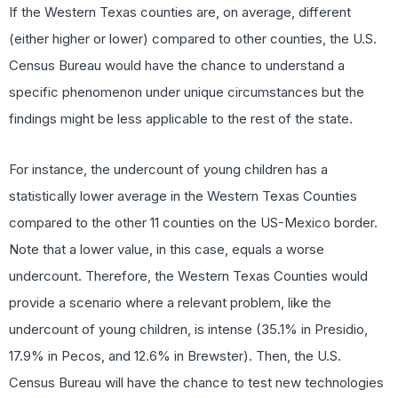
If the Western Texas counties are, on average, different
(either higher or lower) compared to other counties, the U.S.
Census Bureau would have the chance to understand a
specific phenomenon under unique circumstances but the
findings might be less applicable to the rest of the state.
For instance, the undercount of young children has a
statistically lower average in the Western Texas Counties
compared to the other 11 counties on the US-Mexico border.
Note that a lower value, in this case, equals a worse
undercount. Therefore, the Western Texas Counties would
provide a scenario where a relevant problem, like the
undercount of young children, is intense (35.1% in Presidio,
17.9% in Pecos, and 12.6% in Brewster). Then, the U.S.
Census Bureau will have the chance to test new technologies