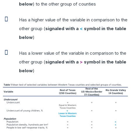
below
) to the other group of counties
Has a higher value of the variable in comparison to the
other group (
signaled with a
<
symbol in the table
below
)
Has a lower value of the variable in comparison to the
other group (
signaled with a
>
symbol in the table
below
)