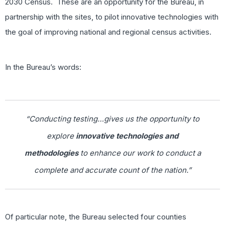
2030 Census. These are an opportunity for the Bureau, in
partnership with the sites, to pilot innovative technologies with
the goal of improving national and regional census activities.
In the Bureau’s words:
“Conducting testing…gives us the opportunity to
explore
innovative technologies and
methodologies
to enhance our work to conduct a
complete and accurate count of the nation.”
Of particular note, the Bureau selected four counties