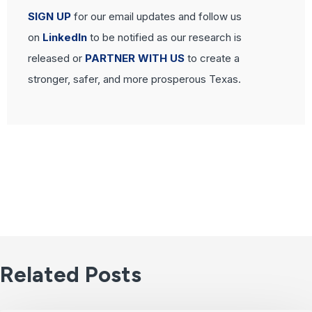
SIGN UP
for our email updates and follow us
on
LinkedIn
to be notified as our research is
released or
PARTNER WITH US
to create a
stronger, safer, and more prosperous Texas.
Related Posts