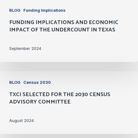
Funding
BLOG
Funding Implications
Implications
FUNDING IMPLICATIONS AND ECONOMIC
and
IMPACT OF THE UNDERCOUNT IN TEXAS
Economic
Impact
September 2024
of
the
Undercount
TxCI
in
BLOG
Census 2030
Selected
Texas
TXCI SELECTED FOR THE 2030 CENSUS
for
ADVISORY COMMITTEE
the
2030
August 2024
Census
Advisory