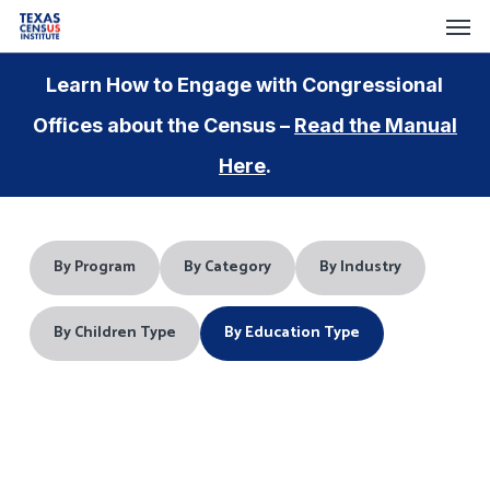
Skip
Menu
Men
to
main
Learn How to Engage with Congressional
content
Offices about the Census –
Read the Manual
Here
.
By Program
By Category
By Industry
By Children Type
By Education Type