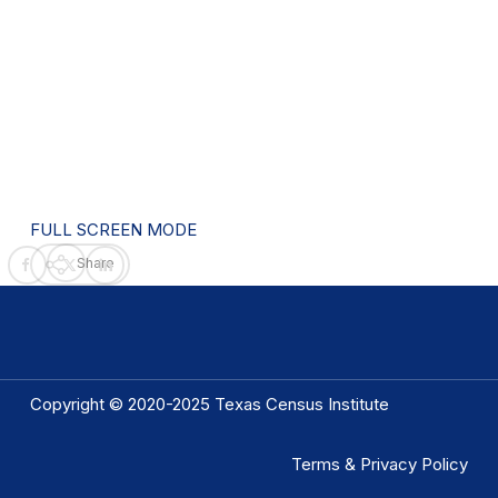
FULL SCREEN MODE
Share
Copyright © 2020-2025 Texas Census Institute
Terms & Privacy Policy