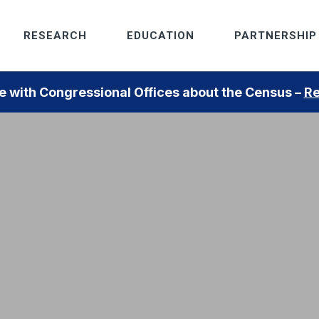
RESEARCH
EDUCATION
PARTNERSHIP
 with Congressional Offices about the Census –
Re