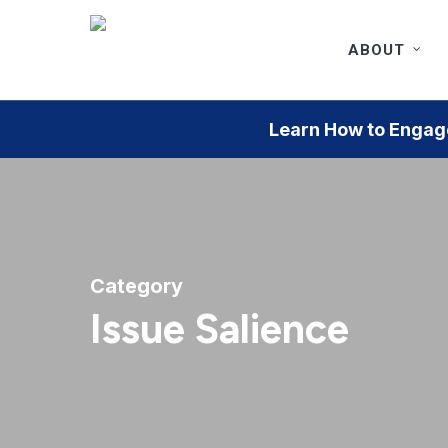
Skip
to
ABOUT
main
content
Learn How to Engage
Category
Issue Salience