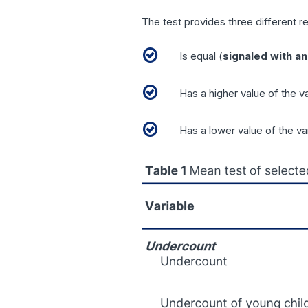
The test provides three different re
Is equal (
signaled with an
Has a higher value of the v
Has a lower value of the va