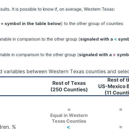
sults. It is possible to know if, on average, Western Texas:
 = symbol in the table below
) to the other group of counties
ariable in comparison to the other group (
signaled with a
<
symbo
riable in comparison to the other group (
signaled with a
>
symbo