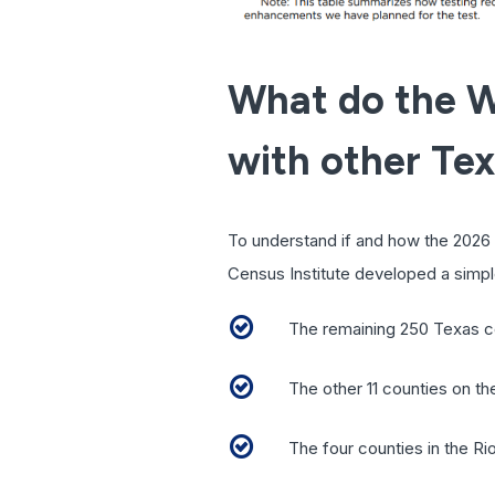
What do the W
with other Te
To understand if and how the 2026 
Census Institute developed a simple
The remaining 250 Texas c
The other 11 counties on 
The four counties in the Ri