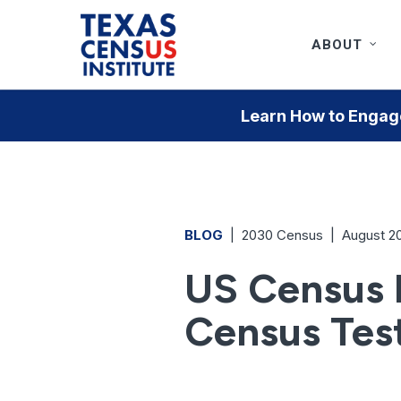
Skip
to
ABOUT
main
content
Learn How to Engage
BLOG
|
2030 Census
|
August 2
US Census B
Census Tes