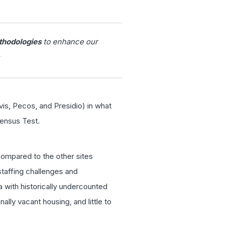
thodologies
to enhance our
vis, Pecos, and Presidio) in what
ensus Test.
compared to the other sites
staffing challenges and
a with historically undercounted
lly vacant housing, and little to