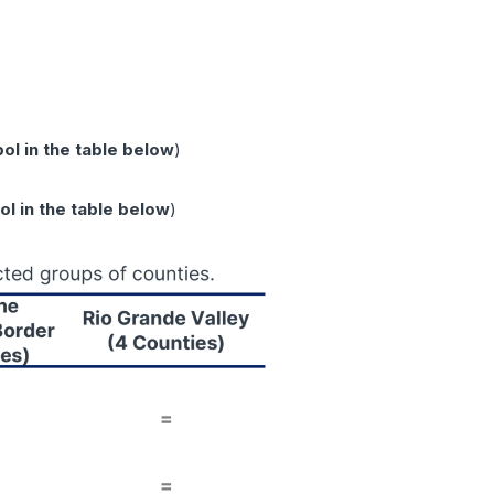
l in the table below
)
l in the table below
)