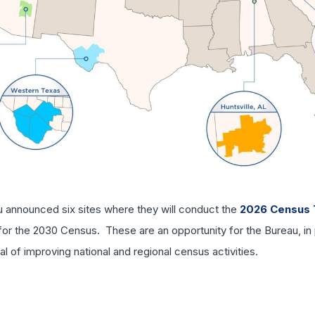
u announced six sites where they will conduct the
2026 Census 
or the 2030 Census. These are an opportunity for the Bureau, in pa
l of improving national and regional census activities.