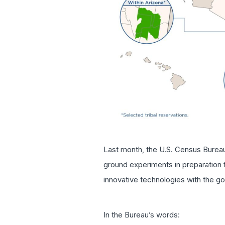
Last month, the U.S. Census Burea
ground experiments in preparation f
innovative technologies with the goa
In the Bureau’s words: