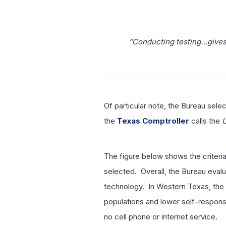
“Conducting testing…gives 
Of particular note, the Bureau sele
the
Texas Comptroller
calls the
The figure below shows the criteri
selected. Overall, the Bureau evalu
technology. In Western Texas, the f
populations and lower self-response
no cell phone or internet service.