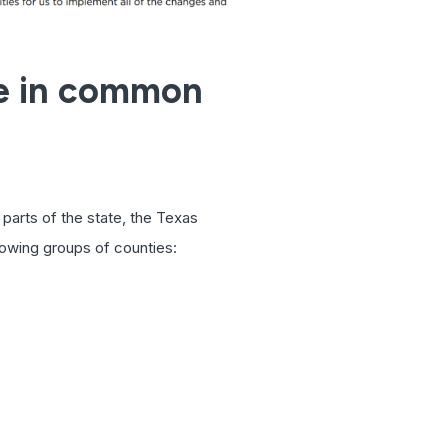
ve in common
parts of the state, the Texas
lowing groups of counties: