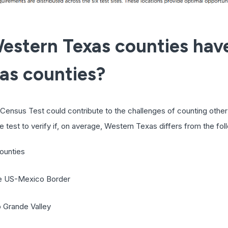
estern Texas counties ha
xas counties?
Census Test could contribute to the challenges of counting other 
 test to verify if, on average, Western Texas differs from the fol
ounties
the US-Mexico Border
o Grande Valley