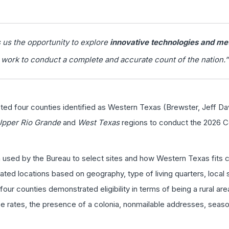
us the opportunity to explore
innovative technologies and me
work to conduct a complete and accurate count of the nation.”
cted four counties identified as Western Texas (Brewster, Jeff Da
Upper Rio Grande
and
West Texas
regions to conduct the 2026 C
a used by the Bureau to select sites and how Western Texas fits 
ated locations based on geography, type of living quarters, local 
our counties demonstrated eligibility in terms of being a rural are
 rates, the presence of a colonia, nonmailable addresses, seasona