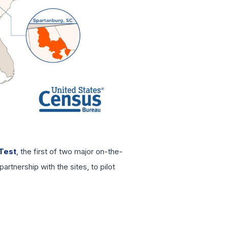
Test
, the first of two major on-the-
rtnership with the sites, to pilot