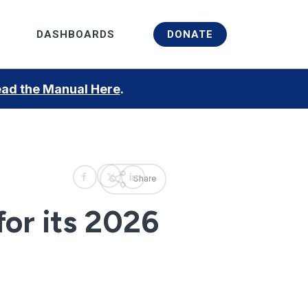
Menu
DASHBOARDS
DONATE
ad the Manual Here
.
Share
or its 2026