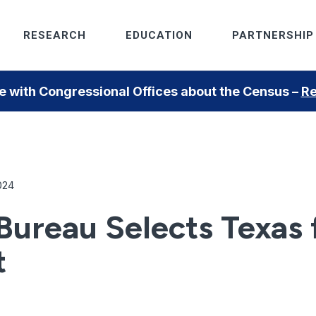
RESEARCH
EDUCATION
PARTNERSHIP
 with Congressional Offices about the Census –
Re
024
ureau Selects Texas f
t