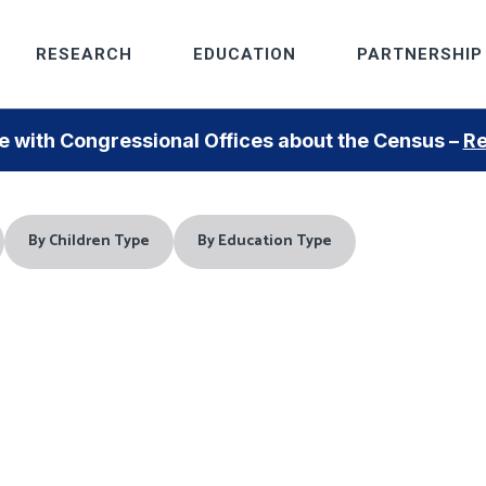
RESEARCH
EDUCATION
PARTNERSHIP
 with Congressional Offices about the Census –
Re
By Children Type
By Education Type