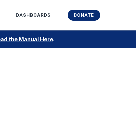
Menu
DASHBOARDS
DONATE
ad the Manual Here
.