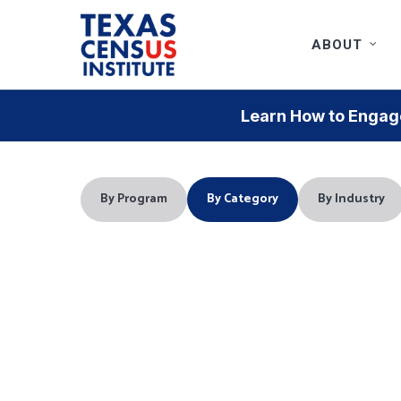
Skip
to
ABOUT
main
content
Learn How to Engage
By Program
By Category
By Industry