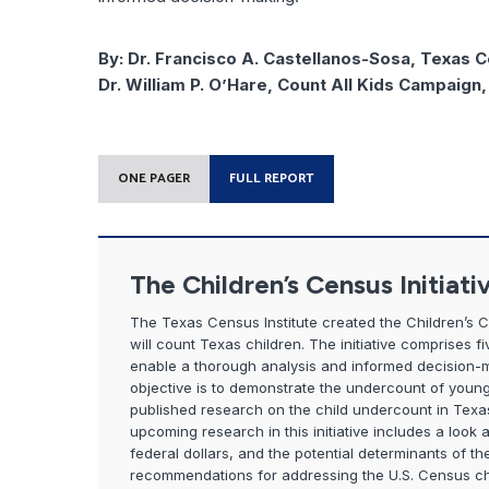
By:
Dr. Francisco A. Castellanos-Sosa, Texas C
Dr. William P. O’Hare, Count All Kids Campaign
ONE PAGER
FULL REPORT
The Children’s Census Initiati
The Texas Census Institute created the Children’s 
will count Texas children. The initiative comprises 
enable a thorough analysis and informed decision-maki
objective is to demonstrate the undercount of young 
published research on the child undercount in Texa
upcoming research in this initiative includes a look 
federal dollars, and the potential determinants of the 
recommendations for addressing the U.S. Census c