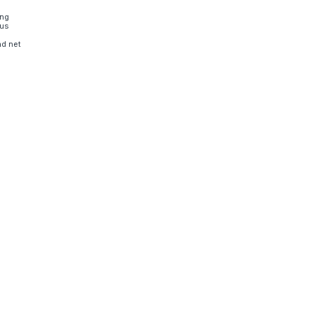
ing
sus
nd net