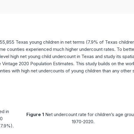
5,855 Texas young children in net terms (7.9% of Texas children
ome counties experienced much higher undercount rates. To bette
vel high net young child undercount in Texas and study its spatia
e Vintage 2020 Population Estimates. This study builds on the wor
nties with high net undercounts of young children than any other 
ed in
Figure 1
Net undercount rate for children’s age grou
20
1970-2020.
(7.9%).