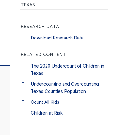
TEXAS
RESEARCH DATA
Download Research Data
RELATED CONTENT
The 2020 Undercount of Children in
Texas
Undercounting and Overcounting
Texas Counties Population
Count All Kids
Children at Risk