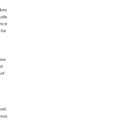
akes
tude.
ence
 be
use
ed
 of
vel.
nsus.