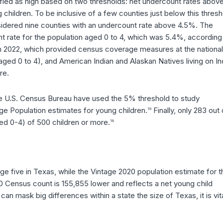
ified as high based on two thresholds: net undercount rates abov
ildren. To be inclusive of a few counties just below this thresh
nsidered nine counties with an undercount rate above 4.5%. The
unt rate for the population aged 0 to 4, which was 5.4%, according
h 2022, which provided census coverage measures at the national
(aged 0 to 4), and American Indian and Alaskan Natives living on In
re.
he U.S. Census Bureau have used the 5% threshold to study
e Population estimates for young children.
Finally, only 283 out 
19
ed 0-4) of 500 children or more.
18
 five in Texas, while the Vintage 2020 population estimate for t
20 Census count is 155,855 lower and reflects a net young child
n mask big differences within a state the size of Texas, it is vita