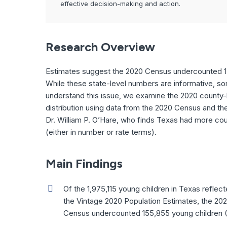
effective decision-making and action.
Research Overview
Estimates suggest the 2020 Census undercounted 15
While these state-level numbers are informative, s
understand this issue, we examine the 2020 county-le
distribution using data from the 2020 Census and th
Dr. William P. O’Hare, who finds Texas had more cou
(either in number or rate terms).
Main Findings
Of the 1,975,115 young children in Texas reflect
the Vintage 2020 Population Estimates, the 20
Census undercounted 155,855 young children 