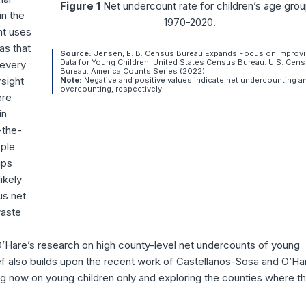
Figure 1
Net undercount rate for children’s age grou
in the
1970-2020.
nt uses
as that
Source:
Jensen, E. B. Census Bureau Expands Focus on Improv
Data for Young Children. United States Census Bureau. U.S. Cen
 every
Bureau. America Counts Series (2022).
sight
Note:
Negative and positive values indicate net undercounting a
overcounting, respectively.
ere
in
-the-
ople
ups
ikely
us net
waste
O’Hare’s research on high county-level net undercounts of young
ef also builds upon the recent work of Castellanos-Sosa and O’Ha
g now on young children only and exploring the counties where th