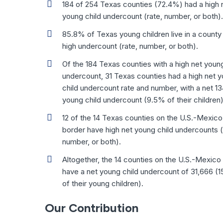
184 of 254 Texas counties (72.4%) had a high 
young child undercount (rate, number, or both).
85.8% of Texas young children live in a county 
high undercount (rate, number, or both).
Of the 184 Texas counties with a high net young
undercount, 31 Texas counties had a high net 
child undercount rate and number, with a net 13
young child undercount (9.5% of their children)
12 of the 14 Texas counties on the U.S.-Mexico
border have high net young child undercounts (
number, or both).
Altogether, the 14 counties on the U.S.-Mexico
have a net young child undercount of 31,666 (
of their young children).
Our Contribution