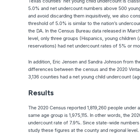
Texas counties’ net young child undercount is class
5.0% and net undercount numbers above 500 young ch
and avoid discarding them inquisitively, we also co
threshold of 5.0% is similar to the nation’s underco
the DA. In the Census Bureau data released in Marc
level, only three groups (Hispanics, young children 
reservations) had net undercount rates of 5% or mo
In addition, Eric Jensen and Sandra Johnson from t
differences between the census and the 2020 Vintag
3,136 counties had a net young child undercount (ag
Results
The 2020 Census reported 1,819,260 people under age
same age group is 1,975,115. In other words, the 20
undercount rate of 7.9%. Since state-wide numbers ca
study these figures at the county and regional level.