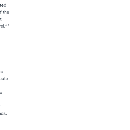
nted
f the
t
el.
4–9
ic
ibute
to
f
nds.