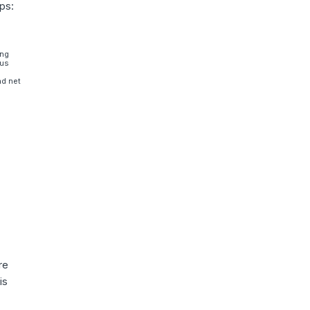
ps:
ing
sus
nd net
re
is