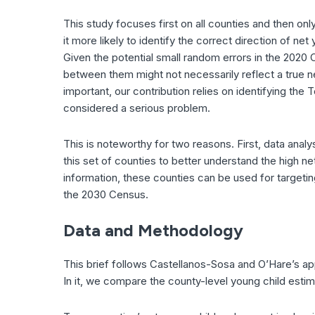
This study focuses first on all counties and then on
it more likely to identify the correct direction of n
Given the potential small random errors in the 2020
between them might not necessarily reflect a true n
important, our contribution relies on identifying th
considered a serious problem.
This is noteworthy for two reasons. First, data anal
this set of counties to better understand the high 
information, these counties can be used for targeti
the 2030 Census.
Data and Methodology
This brief follows Castellanos-Sosa and O’Hare’s ap
In it, we compare the county-level young child esti