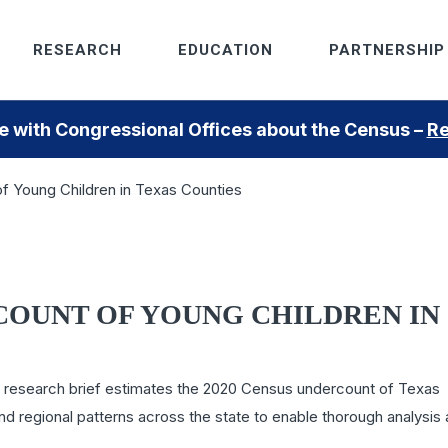
RESEARCH
EDUCATION
PARTNERSHIP
 with Congressional Offices about the Census –
Re
 Young Children in Texas Counties
COUNT OF YOUNG CHILDREN IN
 this research brief estimates the 2020 Census undercount of Texas
nd regional patterns across the state to enable thorough analysis