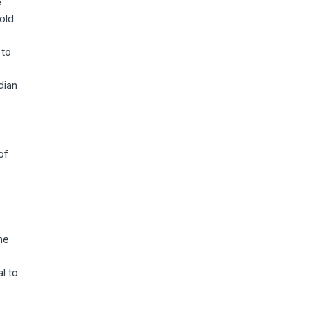
e
old
 to
dian
of
he
l to