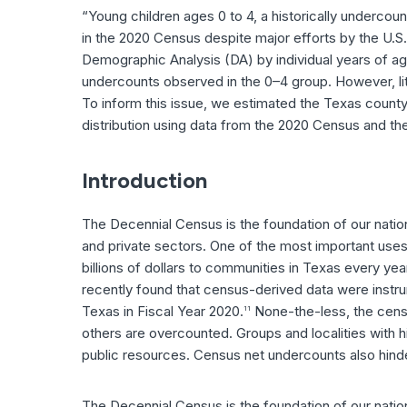
“Young children ages 0 to 4, a historically underco
in the 2020 Census despite major efforts by the U.S
Demographic Analysis (DA) by individual years of age
undercounts observed in the 0–4 group. However, lit
To inform this issue, we estimated the Texas county-
distribution using data from the 2020 Census and th
Introduction
The Decennial Census is the foundation of our nation
and private sectors. One of the most important uses 
billions of dollars to communities in Texas every yea
recently found that census-derived data were instrumen
Texas in Fiscal Year 2020.
None-the-less, the censu
11
others are overcounted. Groups and localities with hi
public resources. Census net undercounts also hinder
The Decennial Census is the foundation of our natio