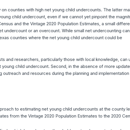
ly on counties with high net young child undercounts. The latter m
et young child undercount, even if we cannot yet pinpoint the magni
 Census and the Vintage 2020 Population Estimates, a small differ
et undercount or an overcount. While small net undercounting can
e Texas counties where the net young child undercount could be
ysts and researchers, particularly those with local knowledge, can 
net young child undercount. Second, in the absence of more updat
ng outreach and resources during the planning and implementation
proach to estimating net young child undercounts at the county le
mates from the Vintage 2020 Population Estimates to the 2020 Ce