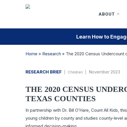
Skip
to
ABOUT
main
content
Learn How to Engage
Home
»
Research
»
The 2020 Census Undercount of
RESEARCH BRIEF
November 2023
| Children |
THE 2020 CENSUS UNDER
TEXAS COUNTIES
In partnership with Dr. Bill O’Hare, Count All Kids,
young children by county and studies county-level a
informed decision-making.