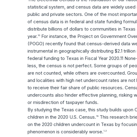
statistical system, and census data are widely used 
public and private sectors. One of the most importa
of census data is in federal and state funding formul
distribute billions of dollars to communities in Texas
year.
For instance, the Project on Government Over
10
(POGO) recently found that census-derived data w
instrumental in geographically distributing $2.1 trillion 
federal funding to Texas in Fiscal Year 2020.11 None
less, the census is not perfect. Some groups of pe
are not counted, while others are overcounted. Gro
and localities with high net undercount rates are not l
to receive their fair share of public resources. Cens
undercounts also hinder effective planning, risking 
or misdirection of taxpayer funds.
By studying the Texas case, this study builds upon 
children in the 2020 U.S. Census.
This research bri
18
on the 2020 children undercount in Texas by focusin
phenomenon is considerably worse.
1,2