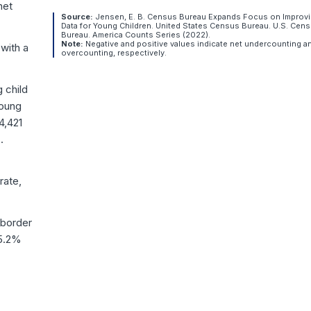
net
Source:
Jensen, E. B. Census Bureau Expands Focus on Improv
Data for Young Children. United States Census Bureau. U.S. Cen
Bureau. America Counts Series (2022).
Note:
Negative and positive values indicate net undercounting a
with a
overcounting, respectively.
 child
young
4,421
.
rate,
 border
15.2%