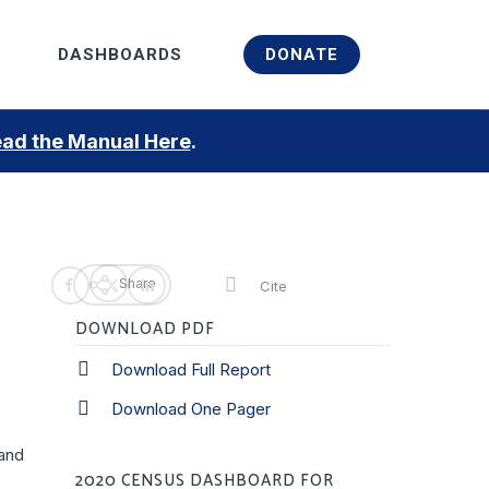
Menu
DASHBOARDS
DONATE
ad the Manual Here
.
Share
Cite
DOWNLOAD PDF
Download Full Report
Download One Pager
 and
2020 CENSUS DASHBOARD FOR