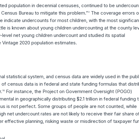
unted population in decennial censuses, continued to be undercou
. Census Bureau to mitigate this problem.”
The coverage errors o
3
 indicate undercounts for most children, with the most significan
tle is known about young children undercounting at the county lev
level net young children undercount and studied its spatial
e Vintage 2020 population estimates.
al statistical system, and census data are widely used in the publ
of census data is in federal and state funding formulas that distr
r.
For instance, the Project on Government Oversight (POGO)
10
tal in geographically distributing $2.1 trillion in federal funding 
s is not perfect. Some groups of people are not counted, while
gh net undercount rates are not likely to receive their fair share o
 effective planning, risking waste or misdirection of taxpayer fu
nal