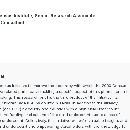
ensus Institute, Senior Research Associate
, Consultant
ve
Census Initiative to improve the accuracy with which the 2030 Census
five related parts, each tackling a specific aspect of this phenomenon to
ng. This research brief is the third product of the initiative. Its
children, age 0-4, by county in Texas. In addition to the already
s (age 0-17) by county and counties with a high child undercount,
at the funding implications of the child undercount due to a loss of
undercount. Collectively, this initiative will offer valuable insights and
hild undercount and empowering stakeholders with the knowledge for