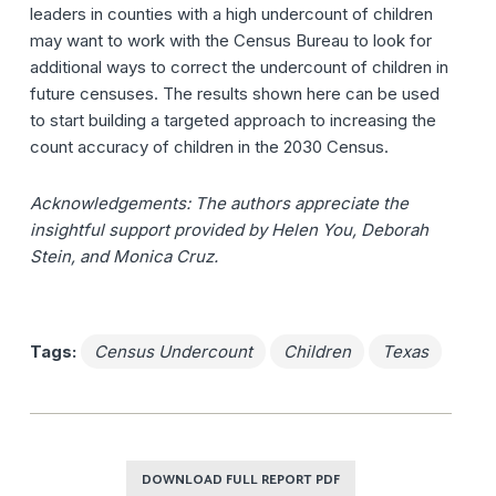
leaders in counties with a high undercount of children
may want to work with the Census Bureau to look for
additional ways to correct the undercount of children in
future censuses. The results shown here can be used
to start building a targeted approach to increasing the
count accuracy of children in the 2030 Census.
Acknowledgements: The authors appreciate the
insightful support provided by Helen You, Deborah
Stein, and Monica Cruz.
Tags:
Census Undercount
Children
Texas
DOWNLOAD FULL REPORT PDF