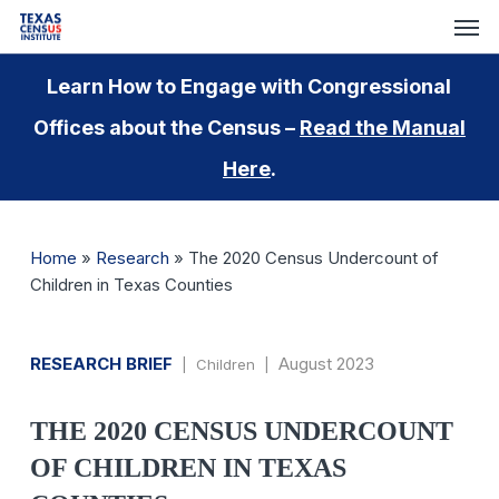
Skip
Men
to
main
Learn How to Engage with Congressional
content
Offices about the Census –
Read the Manual
Here
.
Home
»
Research
»
The 2020 Census Undercount of
Children in Texas Counties
RESEARCH BRIEF
August 2023
| Children |
THE 2020 CENSUS UNDERCOUNT
OF CHILDREN IN TEXAS