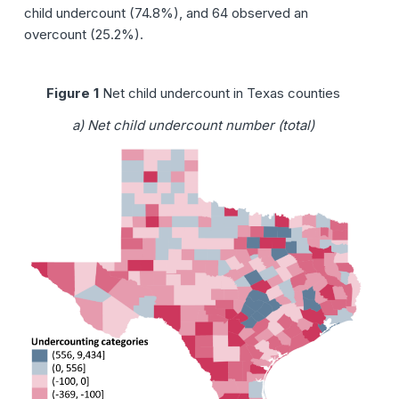
child undercount (74.8%), and 64 observed an
overcount (25.2%).
Figure 1
Net child undercount in Texas counties
a) Net child undercount number (total)