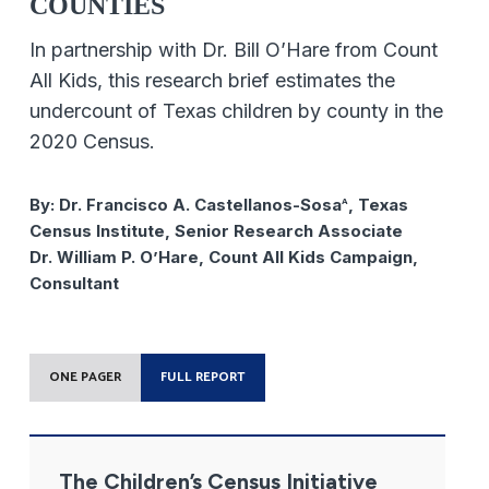
COUNTIES
In partnership with Dr. Bill O’Hare from Count
All Kids, this research brief estimates the
undercount of Texas children by county in the
2020 Census.
By:
Dr. Francisco A. Castellanos-Sosa
, Texas
A
Census Institute, Senior Research Associate
Dr. William P. O’Hare, Count All Kids Campaign,
Consultant
ONE PAGER
FULL REPORT
The Children’s Census Initiative