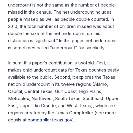
undercount is not the same as the number of people
missed in the census. The net undercount includes
people missed as well as people double counted. In
2010, the total number of children missed was about
double the size of the net undercount, so this
distinction is significant.
In this paper, net undercount
9
is sometimes called “undercount” for simplicity.
In sum, this paper’s contribution is twofold. First, it
makes child undercount data for Texas counties easily
available to the public. Second, it explores the Texas
net child undercount in its twelve regions (Alamo,
Capital, Central Texas, Gulf Coast, High Plains,
Metroplex, Northwest, South Texas, Southeast, Upper
East, Upper Rio Grande, and West Texas), which are
regions created by the Texas Comptroller (see more
details at
comptroller.texas.gov
).