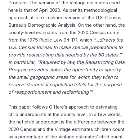
Program. The version of the Vintage estimates used
here is that of April 2020. As per its methodological
approach, it is a simplified version of the U.S. Census
Bureau’s Demographic Analysis. On the other hand, the
county-level estimates from the 2020 Census come
from the 1975 Public Law 94-171, which
“…directs the
U.S. Census Bureau to make special preparations to
provide redistricting data needed by the 50 states.”
7
In particular, “Required by law, the Redistricting Data
Program provides states the opportunity to specify
the small geographic areas for which they wish to
receive decennial population totals for the purpose
of reapportionment and redistricting”
.
10
This paper follows O’Hare’s approach to estimating
child undercounts at the county level. In a few words,
the net child undercount is the difference between the
2020 Census and the Vintage estimates children count
as a percentage of the Vintage estimates’ child count.