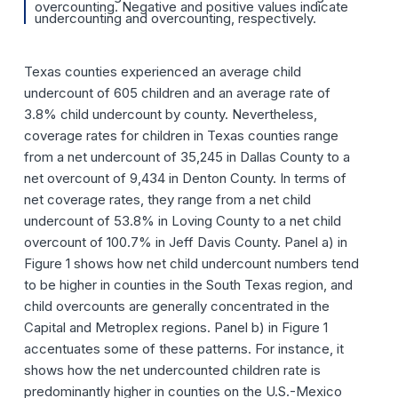
overcounting. Negative and positive values indicate
undercounting and overcounting, respectively.
Texas counties experienced an average child
undercount of 605 children and an average rate of
3.8% child undercount by county. Nevertheless,
coverage rates for children in Texas counties range
from a net undercount of 35,245 in Dallas County to a
net overcount of 9,434 in Denton County. In terms of
net coverage rates, they range from a net child
undercount of 53.8% in Loving County to a net child
overcount of 100.7% in Jeff Davis County. Panel a) in
Figure 1 shows how net child undercount numbers tend
to be higher in counties in the South Texas region, and
child overcounts are generally concentrated in the
Capital and Metroplex regions. Panel b) in Figure 1
accentuates some of these patterns. For instance, it
shows how the net undercounted children rate is
predominantly higher in counties on the U.S.-Mexico