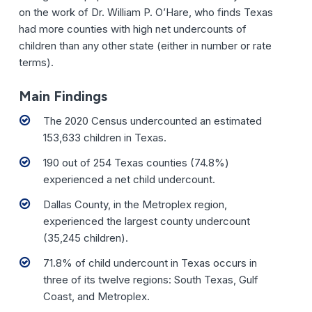
on the work of Dr. William P. O’Hare, who finds Texas
had more counties with high net undercounts of
children than any other state (either in number or rate
terms).
Main Findings
The 2020 Census undercounted an estimated
153,633 children in Texas.
190 out of 254 Texas counties (74.8%)
experienced a net child undercount.
Dallas County, in the Metroplex region,
experienced the largest county undercount
(35,245 children).
71.8% of child undercount in Texas occurs in
three of its twelve regions: South Texas, Gulf
Coast, and Metroplex.