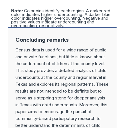
Note:
Color bins identify each region. A darker red
color indicates higher undercounting. A darker blue
color indicates higher overcounting. Negative and
positive values indicate undercounting and
overcounting, respectively.
Concluding remarks
Census data is used for a wide range of public
and private functions, but little is known about
the undercount of children at the county level.
This study provides a detailed analysis of child
undercounts at the county and regional level in
Texas and explores its regional patterns. These
results are not intended to be definite but to
serve as a stepping stone for deeper analysis
in Texas with child undercounts. Moreover, this
paper aims to encourage the pursuit of
community-based participatory research to
better understand the determinants of child