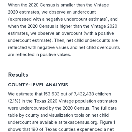
When the 2020 Census is smaller than the Vintage
2020 estimates, we observe an undercount
(expressed with a negative undercount estimate), and
when the 2020 Census is higher than the Vintage 2020
estimates, we observe an overcount (with a positive
undercount estimate). Then, net child undercounts are
reflected with negative values and net child overcounts
are reflected in positive values.
Results
COUNTY-LEVEL ANALYSIS
We estimate that 153,633 out of 7,432,438 children
(2.1%) in the Texas 2020 Vintage population estimates
were undercounted by the 2020 Census. The full data
table by county and visualization tools on net child
undercount are available at texascensus.org. Figure 1
shows that 190 of Texas counties experienced a net