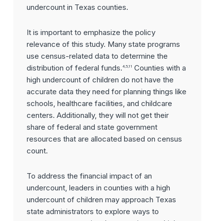
undercount in Texas counties.
It is important to emphasize the policy
relevance of this study. Many state programs
use census-related data to determine the
distribution of federal funds.
Counties with a
4,5,11
high undercount of children do not have the
accurate data they need for planning things like
schools, healthcare facilities, and childcare
centers. Additionally, they will not get their
share of federal and state government
resources that are allocated based on census
count.
To address the financial impact of an
undercount, leaders in counties with a high
undercount of children may approach Texas
state administrators to explore ways to