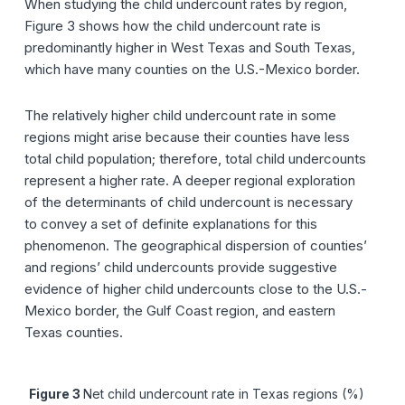
When studying the child undercount rates by region,
Figure 3 shows how the child undercount rate is
predominantly higher in West Texas and South Texas,
which have many counties on the U.S.-Mexico border.
The relatively higher child undercount rate in some
regions might arise because their counties have less
total child population; therefore, total child undercounts
represent a higher rate. A deeper regional exploration
of the determinants of child undercount is necessary
to convey a set of definite explanations for this
phenomenon. The geographical dispersion of counties’
and regions’ child undercounts provide suggestive
evidence of higher child undercounts close to the U.S.-
Mexico border, the Gulf Coast region, and eastern
Texas counties.
Figure 3
Net child undercount rate in Texas regions (%)