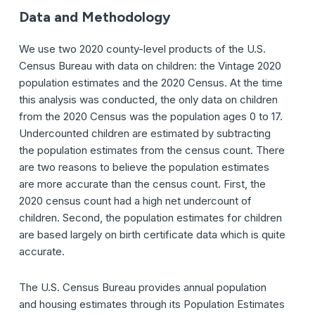
Data and Methodology
We use two 2020 county-level products of the U.S.
Census Bureau with data on children: the Vintage 2020
population estimates and the 2020 Census. At the time
this analysis was conducted, the only data on children
from the 2020 Census was the population ages 0 to 17.
Undercounted children are estimated by subtracting
the population estimates from the census count. There
are two reasons to believe the population estimates
are more accurate than the census count. First, the
2020 census count had a high net undercount of
children. Second, the population estimates for children
are based largely on birth certificate data which is quite
accurate.
The U.S. Census Bureau provides annual population
and housing estimates through its Population Estimates