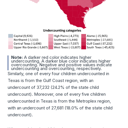
Note:
A darker red color indicates higher
undercounting. A darker blue color indicates higher
overcounting. Negative and positive values indicate
undercounting and overcounting, respectively.
Similarly, one of every four children undercounted in
Texas is from the Gulf Coast region, with an
undercount of 37,232 (24.2% of the state child
undercount). Moreover, one of every five children
undercounted in Texas is from the Metroplex region,
with an undercount of 27,681 (18.0% of the state child
undercount).