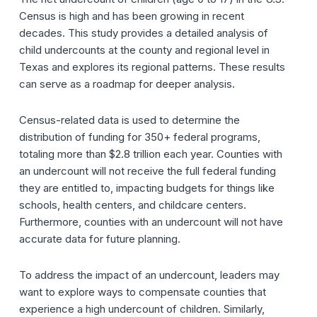
Census is high and has been growing in recent
decades.
This study provides a detailed analysis of
child undercounts at the county and regional level in
Texas and explores its regional patterns. These results
can serve as a roadmap for deeper analysis.
Census-related data is used to determine the
distribution of
funding for 350+ federal programs,
totaling more than $2.8 trillion each year. Counties with
an undercount will not receive the full federal funding
they are entitled to, impacting budgets for things like
schools, health centers, and childcare centers.
Furthermore, counties with an undercount will not have
accurate data for future planning.
To address the impact of an undercount, leaders may
want to explore ways to compensate counties that
experience a high undercount of children. Similarly,