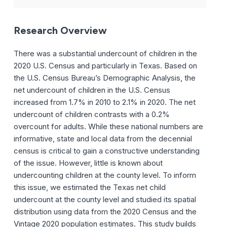
Research Overview
There was a substantial undercount of children in the
2020 U.S. Census and particularly in Texas.
Based on
the U.S. Census Bureau’s Demographic Analysis, the
net undercount of children in the U.S. Census
increased from 1.7% in 2010 to 2.1% in 2020. The net
undercount of children contrasts with a 0.2%
overcount for adults. While these national numbers are
informative, state and local data from the decennial
census is critical to gain a constructive understanding
of the issue. However, little is known about
undercounting children at the county level. To inform
this issue, we estimated the Texas net child
undercount at the county level and studied its spatial
distribution using data from the 2020 Census and the
Vintage 2020 population estimates. This study builds