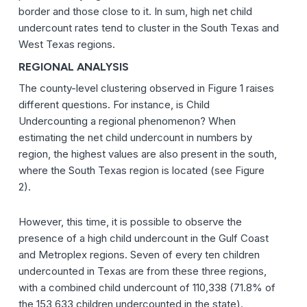
border and those close to it. In sum, high net child
undercount rates tend to cluster in the South Texas and
West Texas regions.
REGIONAL ANALYSIS
The county-level clustering observed in Figure 1 raises
different questions. For instance, is Child
Undercounting a regional phenomenon? When
estimating the net child undercount in numbers by
region, the highest values are also present in the south,
where the South Texas region is located (see Figure
2).
However, this time, it is possible to observe the
presence of a high child undercount in the Gulf Coast
and Metroplex regions. Seven of every ten children
undercounted in Texas are from these three regions,
with a combined child undercount of 110,338 (71.8% of
the 153,633 children undercounted in the state).