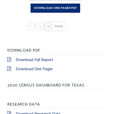
DOWNLOAD ONE PAGER PDF
Share
DOWNLOAD PDF
Download Full Report
Download One Pager
2020 CENSUS DASHBOARD FOR TEXAS
RESEARCH DATA
Download Research Data