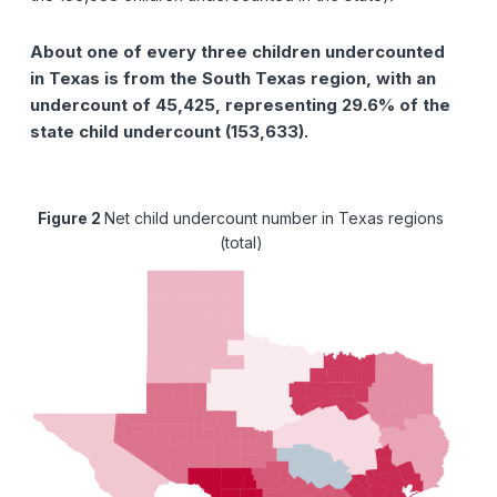
About one of every three children undercounted
in Texas is from the South Texas region, with an
undercount of 45,425, representing 29.6% of the
state child undercount (153,633).
Figure 2
Net child undercount number in Texas regions
(total)