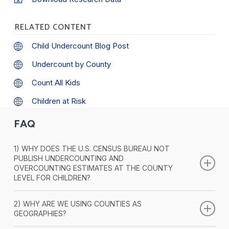
RELATED CONTENT
Child Undercount Blog Post
Undercount by County
Count All Kids
Children at Risk
FAQ
1) WHY DOES THE U.S. CENSUS BUREAU NOT
PUBLISH UNDERCOUNTING AND
OVERCOUNTING ESTIMATES AT THE COUNTY
LEVEL FOR CHILDREN?
As it is well known, the U.S. Census Bureau assesses the
2) WHY ARE WE USING COUNTIES AS
quality (undercounting or overcounting) of its Decennial
GEOGRAPHIES?
Census using the Post-Enumeration Survey (PES) and