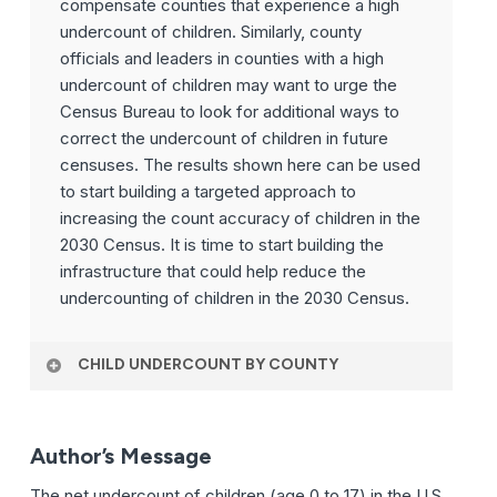
compensate counties that experience a high
undercount of children. Similarly, county
officials and leaders in counties with a high
undercount of children may want to urge the
Census Bureau to look for additional ways to
correct the undercount of children in future
censuses. The results shown here can be used
to start building a targeted approach to
increasing the count accuracy of children in the
2030 Census. It is time to start building the
infrastructure that could help reduce the
undercounting of children in the 2030 Census.
CHILD UNDERCOUNT BY COUNTY
Author’s Message
The net undercount of children (age 0 to 17) in the U.S.