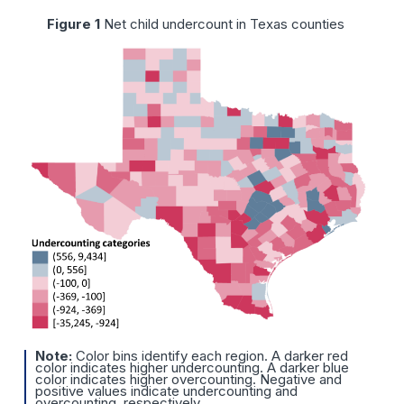
Figure 1
Net child undercount in Texas counties
Note:
Color bins identify each region. A darker red
color indicates higher undercounting. A darker blue
color indicates higher overcounting. Negative and
positive values indicate undercounting and
overcounting, respectively.