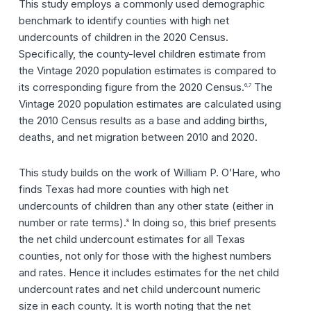
This study employs a commonly used demographic
benchmark to identify counties with high net
undercounts of children in the 2020 Census.
Specifically, the county-level children estimate from
the Vintage 2020 population estimates is compared to
its corresponding figure from the 2020 Census.
The
6,7
Vintage 2020 population estimates are calculated using
the 2010 Census results as a base and adding births,
deaths, and net migration between 2010 and 2020.
This study builds on the work of William P. O’Hare, who
finds Texas had more counties with high net
undercounts of children than any other state (either in
number or rate terms).
In doing so, this brief presents
8
the net child undercount estimates for all Texas
counties, not only for those with the highest numbers
and rates. Hence it includes estimates for the net child
undercount rates and net child undercount numeric
size in each county. It is worth noting that the net