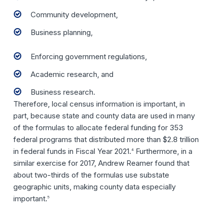
Community development,
Business planning,
Enforcing government regulations,
Academic research, and
Business research.
Therefore, local census information is important, in
part, because state and county data are used in many
of the formulas to allocate federal funding for 353
federal programs that distributed more than $2.8 trillion
in federal funds in Fiscal Year 2021.
Furthermore, in a
4
similar exercise for 2017, Andrew Reamer found that
about two-thirds of the formulas use substate
geographic units, making county data especially
important.
5