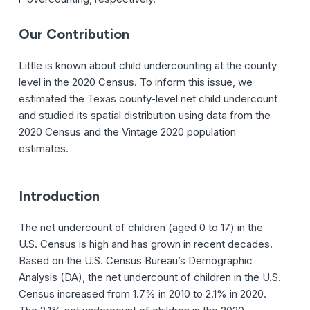
Our Contribution
Little is known about child undercounting at the county
level in the 2020 Census. To inform this issue, we
estimated the Texas county-level net child undercount
and studied its spatial distribution using data from the
2020 Census and the Vintage 2020 population
estimates.
Introduction
The net undercount of children (aged 0 to 17) in the
U.S. Census is high and has grown in recent decades.
Based on the U.S. Census Bureau’s Demographic
Analysis (DA), the net undercount of children in the U.S.
Census increased from 1.7% in 2010 to 2.1% in 2020.