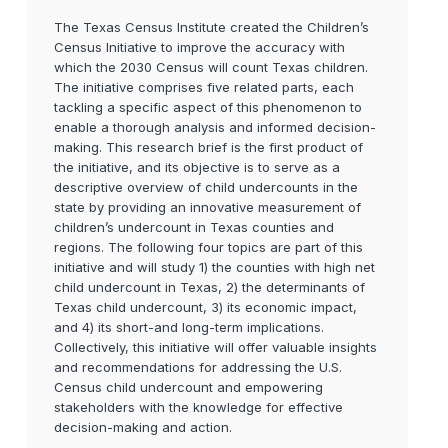
The Texas Census Institute created the Children’s
Census Initiative to improve the accuracy with
which the 2030 Census will count Texas children.
The initiative comprises five related parts, each
tackling a specific aspect of this phenomenon to
enable a thorough analysis and informed decision-
making. This research brief is the first product of
the initiative, and its objective is to serve as a
descriptive overview of child undercounts in the
state by providing an innovative measurement of
children’s undercount in Texas counties and
regions. The following four topics are part of this
initiative and will study 1) the counties with high net
child undercount in Texas, 2) the determinants of
Texas child undercount, 3) its economic impact,
and 4) its short-and long-term implications.
Collectively, this initiative will offer valuable insights
and recommendations for addressing the U.S.
Census child undercount and empowering
stakeholders with the knowledge for effective
decision-making and action.