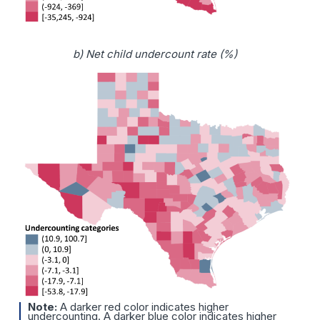
b) Net child undercount rate (%)
Note:
A darker red color indicates higher
undercounting. A darker blue color indicates higher