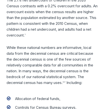
The 2.1% net undercount of children in the 2020
Census contrasts with a 0.2% overcount for adults. An
overcount exists when the census results are higher
than the population estimated by another source. This
pattern is consistent with the 2010 Census, when
children had a net undercount, and adults had a net
overcount.
1
While these national numbers are informative, local
data from the decennial census are critical because
the decennial census is one of the few sources of
relatively comparable data for all communities in the
nation. In many ways, the decennial census is the
bedrock of our national statistical system. The
decennial census has many uses.
Including:
2,3
Allocation of federal funds,
Controls for Census Bureau surveys,