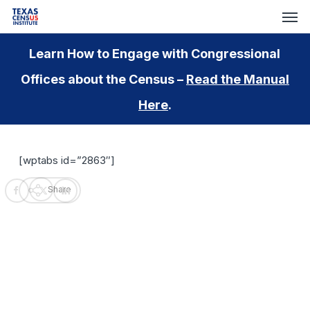
Skip
Men
to
main
Learn How to Engage with Congressional
content
Offices about the Census –
Read the Manual
Here
.
[wptabs id=”2863″]
Share