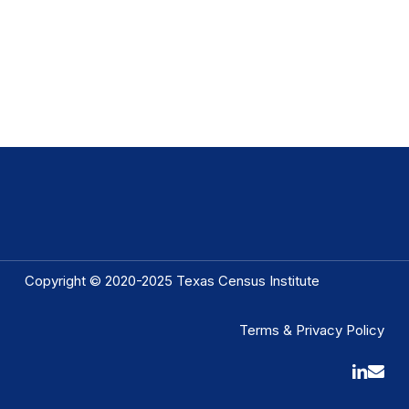
Copyright © 2020-2025 Texas Census Institute
Terms & Privacy Policy