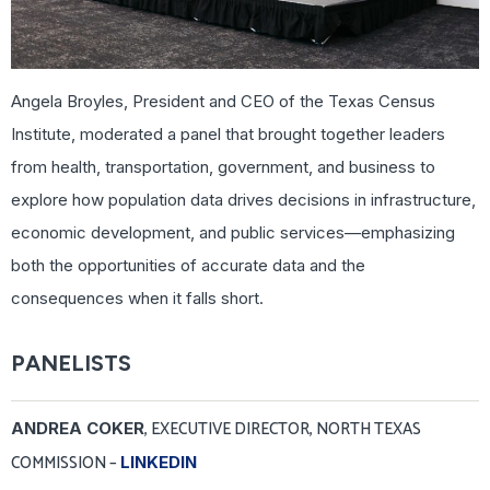
Angela Broyles, President and CEO of the Texas Census
Institute, moderated a panel that brought together leaders
from health, transportation, government, and business to
explore how population data drives decisions in infrastructure,
economic development, and public services—emphasizing
both the opportunities of accurate data and the
consequences when it falls short.
PANELISTS
, EXECUTIVE DIRECTOR, NORTH TEXAS
ANDREA COKER
COMMISSION –
LINKEDIN