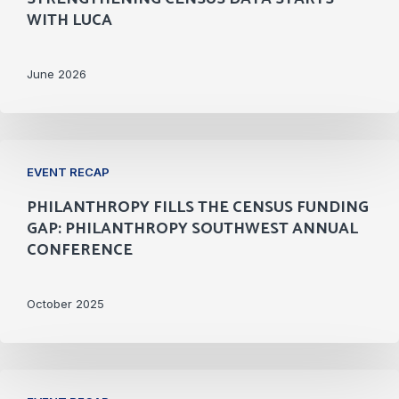
Than
WITH LUCA
You
Think:
June 2026
Strengthening
Census
Data
Philanthropy
Starts
EVENT RECAP
Fills
With
PHILANTHROPY FILLS THE CENSUS FUNDING
the
LUCA
GAP: PHILANTHROPY SOUTHWEST ANNUAL
Census
CONFERENCE
Funding
Gap:
October 2025
Philanthropy
Southwest
Annual
Engaging
Conference