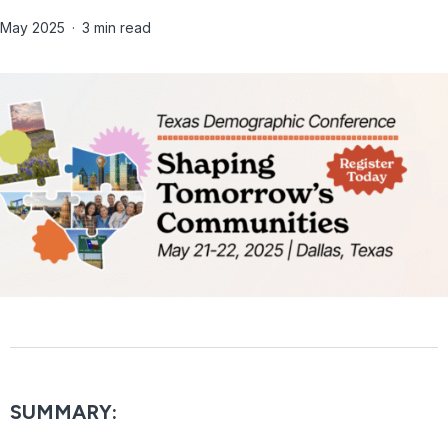
May 2025
3 min read
SUMMARY: