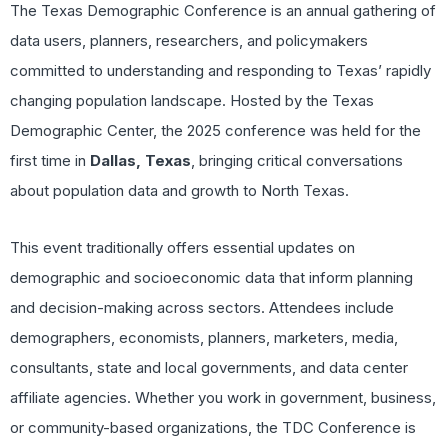
The Texas Demographic Conference is an annual gathering of
data users, planners, researchers, and policymakers
committed to understanding and responding to Texas’ rapidly
changing population landscape. Hosted by the Texas
Demographic Center, the 2025 conference was held for the
first time in
Dallas, Texas
, bringing critical conversations
about population data and growth to North Texas.
This event traditionally offers essential updates on
demographic and socioeconomic data that inform planning
and decision-making across sectors. Attendees include
demographers, economists, planners, marketers, media,
consultants, state and local governments, and data center
affiliate agencies. Whether you work in government, business,
or community-based organizations, the TDC Conference is