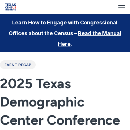
Men
Skip
to
main
Learn How to Engage with Congressional
content
Offices about the Census –
Read the Manual
Here
.
EVENT RECAP
2025 Texas
Demographic
Center Conference