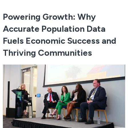
Powering Growth: Why
Accurate Population Data
Fuels Economic Success and
Thriving Communities