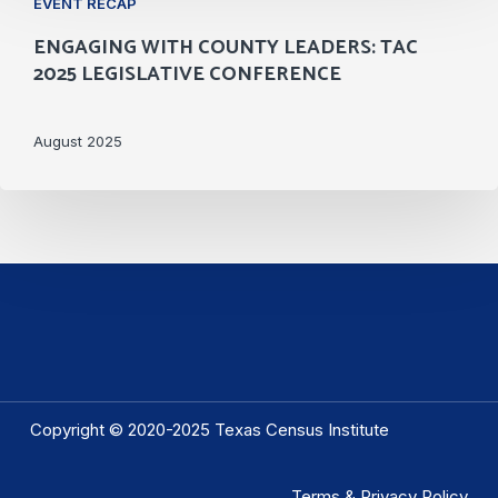
EVENT RECAP
with
ENGAGING WITH COUNTY LEADERS: TAC
County
2025 LEGISLATIVE CONFERENCE
Leaders:
TAC
August 2025
2025
Legislative
Conference
Copyright © 2020-2025 Texas Census Institute
Terms & Privacy Policy