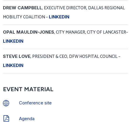
, EXECUTIVE DIRECTOR, DALLAS REGIONAL
DREW CAMPBELL
MOBILITY COALITION
–
LINKEDIN
, CITY MANAGER, CITY OF LANCASTER–
OPAL MAULDIN-JONES
LINKEDIN
, PRESIDENT & CEO, DFW HOSPITAL COUNCIL
–
STEVE LOVE
LINKEDIN
EVENT MATERIAL
Conference site
Agenda