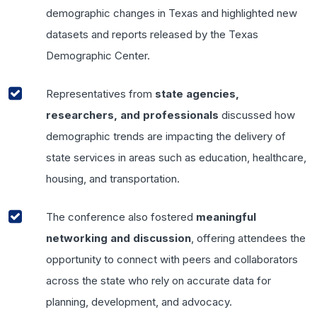
demographic changes in Texas and highlighted new
datasets and reports released by the Texas
Demographic Center.
Representatives from
state agencies,
researchers, and professionals
discussed how
demographic trends are impacting the delivery of
state services in areas such as education, healthcare,
housing, and transportation.
The conference also fostered
meaningful
networking and discussion
, offering attendees the
opportunity to connect with peers and collaborators
across the state who rely on accurate data for
planning, development, and advocacy.