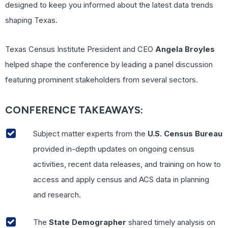
designed to keep you informed about the latest data trends
shaping Texas.
Texas Census Institute President and CEO
Angela Broyles
helped shape the conference by leading a panel discussion
featuring prominent stakeholders from several sectors.
CONFERENCE TAKEAWAYS:
Subject matter experts from the
U.S. Census Bureau
provided in-depth updates on ongoing census
activities, recent data releases, and training on how to
access and apply census and ACS data in planning
and research.
The
State Demographer
shared timely analysis on