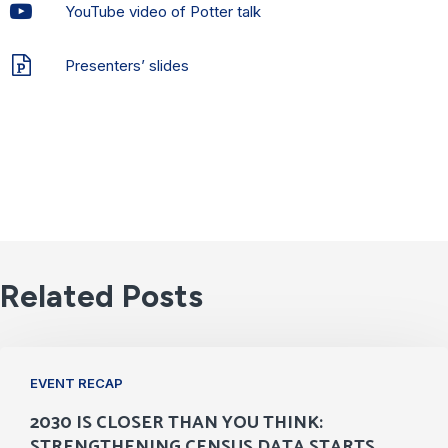
YouTube video of Potter talk
Presenters’ slides
Related Posts
2030
EVENT RECAP
Is
2030 IS CLOSER THAN YOU THINK:
Closer
STRENGTHENING CENSUS DATA STARTS